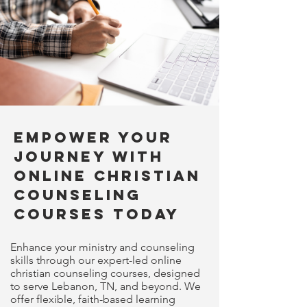
Empower Your
Journey with
Online Christian
Counseling
Courses Today
Enhance your ministry and counseling
skills through our expert-led online
christian counseling courses, designed
to serve Lebanon, TN, and beyond. We
offer flexible, faith-based learning