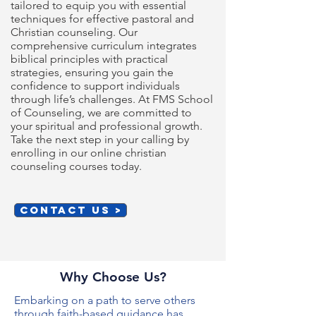
tailored to equip you with essential
techniques for effective pastoral and
Christian counseling. Our
comprehensive curriculum integrates
biblical principles with practical
strategies, ensuring you gain the
confidence to support individuals
through life’s challenges. At FMS School
of Counseling, we are committed to
your spiritual and professional growth.
Take the next step in your calling by
enrolling in our online christian
counseling courses today.
CONTACT US >
Why Choose Us?
Embarking on a path to serve others
through faith-based guidance has