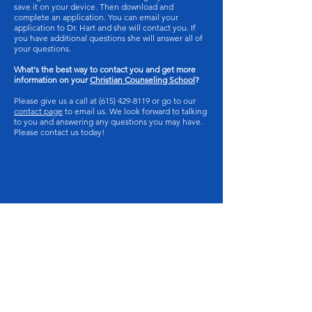
save it on your device. Then download and
complete an application. You can email your
application to Dr. Hart and she will contact you. If
you have additional questions she will answer all of
your questions.
What's the best way to contact you and get more
information on your
Christian Counseling School
?
Please give us a call at
(615) 429-8119
or go to our
contact page
to email us. We look forward to talking
to you and answering any questions you may have.
Please contact us today!