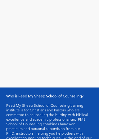
Who is Feed My Sheep School of Counseling?
Feed My Sheep School of Counseling training
institute is for Christians and Pastors who are
committed to counseling the hurting with biblical
excellence and academic professionalism. FMS
School of Counseling combines hands-on
practicum and personal supervision from our
Ph.D. instructors, helping you help others with
excellent counseling techniques. By the end of our