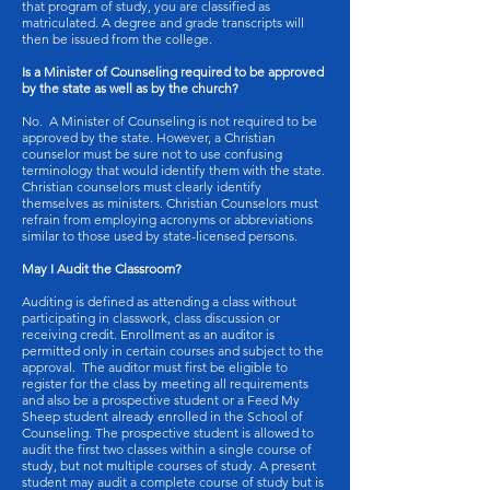
that program of study, you are classified as
matriculated. A degree and grade transcripts will
then be issued from the college.
Is a Minister of Counseling required to be approved
by the state as well as by the church?
No. A Minister of Counseling is not required to be
approved by the state. However, a Christian
counselor must be sure not to use confusing
terminology that would identify them with the state.
Christian counselors must clearly identify
themselves as ministers. Christian Counselors must
refrain from employing acronyms or abbreviations
similar to those used by state-licensed persons.
May I Audit the Classroom?
Auditing is defined as attending a class without
participating in classwork, class discussion or
receiving credit. Enrollment as an auditor is
permitted only in certain courses and subject to the
approval. The auditor must first be eligible to
register for the class by meeting all requirements
and also be a prospective student or a Feed My
Sheep student already enrolled in the School of
Counseling. The prospective student is allowed to
audit the first two classes within a single course of
study, but not multiple courses of study. A present
student may audit a complete course of study but is