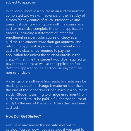
subject to approval.
Initial enrollment in a course as an auditor must be
completed two weeks in advance of the first day of
classes for any course of study. Prospective and
present students wishing to enroll in a course as an
auditor must also complete the entire application
process, including a statement of intent for
enrollment in a particular course of study as an
auditor. The student must then get approval and
return the approval. A prospective student who
audits the class is not required to pay the
application fee unless the student enrolls in the
class. At that time the student would be required to
pay for the course as well as the application fee.
Both the application fee and course payment are
non-refundable.
A change of enrollment from audit to credit may be
made, provided the change is made no later than
the end of the second week of classes in a course of
study. Students wishing to change enrollment from
audit to credit must be paid in full for that course of
study by the end of the second class that has been
audited.
How Do I Get Started?
First, read and reread the website and online
catalog. You can download a catalog if you want to