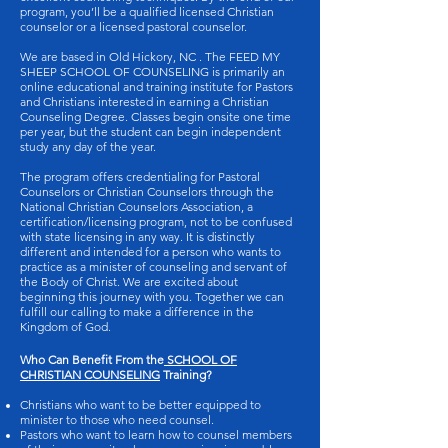
program, you’ll be a qualified licensed Christian
counselor or a licensed pastoral counselor.
We are based in Old Hickory, NC . The FEED MY
SHEEP SCHOOL OF COUNSELING is primarily an
online educational and training institute for Pastors
and Christians interested in earning a Christian
Counseling Degree. Classes begin onsite one time
per year, but the student can begin independent
study any day of the year.
The program offers credentialing for Pastoral
Counselors or Christian Counselors through the
National Christian Counselors Association, a
certification/licensing program, not to be confused
with state licensing in any way. It is distinctly
different and intended for a person who wants to
practice as a minister of counseling and servant of
the Body of Christ. We are excited about
beginning this journey with you. Together we can
fulfill our calling to make a difference in the
Kingdom of God.
Who Can Benefit From the
SCHOOL OF
CHRISTIAN COUNSELING
Training?
Christians who want to be better equipped to
minister to those who need counsel.
Pastors who want to learn how to counsel members