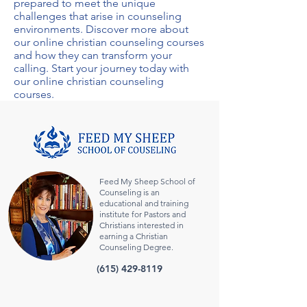
prepared to meet the unique
challenges that arise in counseling
environments. Discover more about
our
online christian counseling courses
and how they can transform your
calling. Start your journey today with
our
online christian counseling
courses
.
Feed My Sheep School of
Counseling is an
educational and training
institute for Pastors and
Christians interested in
earning a Christian
Counseling Degree.
(615) 429-8119