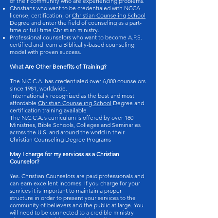
of their community who are experiencing problems.
Christians who want to be credentialed with NCCA
license, certification, or
Christian Counseling School
Degree and enter the field of counseling as a part-
time or full-time Christian ministry.
Professional counselors who want to become A.P.S.
certified and learn a Biblically-based counseling
model with proven success.
What Are Other Benefits of Training?
The N.C.C.A. has credentialed over 6,000 counselors
since 1981, worldwide.
Internationally recognized as the best and most
affordable
Christian Counseling School
Degree and
certification training available
The N.C.C.A.’s curriculum is offered by over 180
Ministries, Bible Schools, Colleges and Seminaries
across the U.S. and around the world in their
Christian Counseling Degree Programs
May I charge for my services as a Christian
Counselor?
Yes. Christian Counselors are paid professionals and
can earn excellent incomes. If you charge for your
services it is important to maintain a proper
structure in order to present your services to the
community of believers and the public at large. You
will need to be connected to a credible ministry