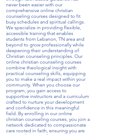
never been easier with our
comprehensive
online christian
counseling courses
designed to fit
busy schedules and spiritual callings.
We specialize in providing flexible,
accessible training that enables
students from Lebanon, TN area and
beyond to grow professionally while
deepening their understanding of
Christian counseling principles. Our
online christian counseling courses
combine theological insight with
practical counseling skills, equipping
you to make a real impact within your
community. When you choose our
program, you gain access to
supportive instructors and a curriculum
crafted to nurture your development
and confidence in this meaningful
field. By enrolling in our
online
christian counseling courses
, you join a
network dedicated to compassionate
care rooted in faith, ensuring you are