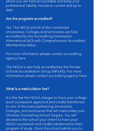
where you are held accountable and keep your
professional liability insurance current and up to
date.
Are the programs accredited?
Yes. The NCCA and all of the contracted
Universities, Colleges and Seminaries are fully
accredited by the Accrediting Commission
International (ACI) with Comprehensive Accredited
Membership status.
For more information please contact accrediting
agency here:
The NCCA is also fully accredited by the Private
Schools Accreditation Group (NPSAG). For more
information please contact accrediting agency here:
What is a matriculation fee?
It is the fee the NCCA charges to have your college-
level coursework approved and credits transferred
to one of the many partnering Universities,
Colleges, and Seminaries that will matriculate your
Christian Counseling School Degree. You will
declare to the school your intent to have your
NCCA coursework and credits transferred to their
program of study. Once the school admits you to