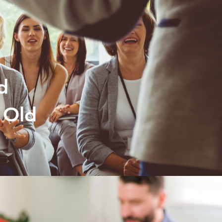
d
 Old