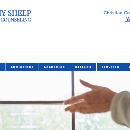
Christian C
(
y
Admissions
Academics
Catalog
Services