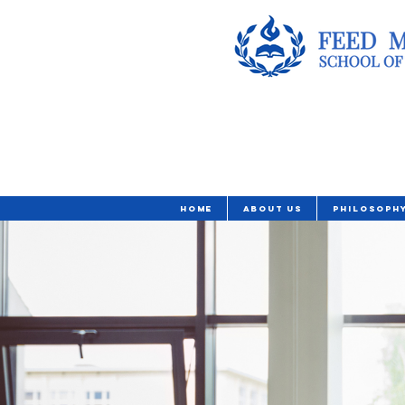
Home
About Us
Philosoph