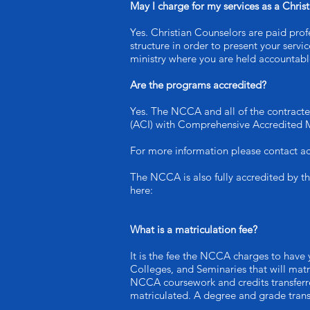
May I charge for my services as a Chris
Yes. Christian Counselors are paid profe
structure in order to present your serv
ministry where you are held accountable
Are the programs accredited?
Yes. The NCCA and all of the contracte
(ACI) with Comprehensive Accredited 
For more information please contact ac
The NCCA is also fully accredited by t
here:
What is a matriculation fee?
It is the fee the NCCA charges to have 
Colleges, and Seminaries that will matr
NCCA coursework and credits transferre
matriculated. A degree and grade transc