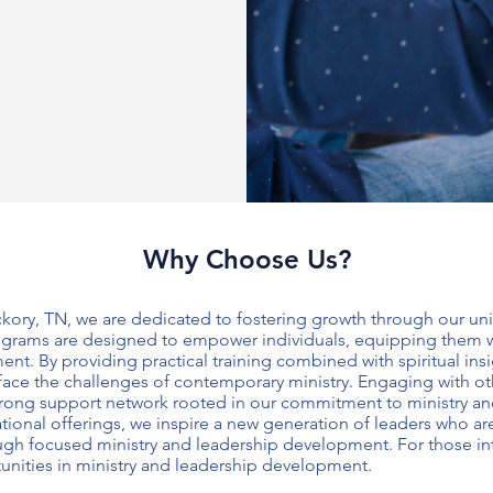
Why Choose Us?
ckory, TN, we are dedicated to fostering growth through our u
ograms are designed to empower individuals, equipping them with
ment
. By providing practical training combined with spiritual ins
 face the challenges of contemporary ministry. Engaging with ot
strong support network rooted in our commitment to
ministry a
tional offerings, we inspire a new generation of leaders who a
ough focused
ministry and leadership development
. For those i
unities in
ministry and leadership development
.