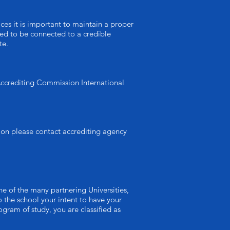
ices it is important to maintain a proper
need to be connected to a credible
te.
 Accrediting Commission International
ion please contact accrediting agency
e of the many partnering Universities,
 the school your intent to have your
gram of study, you are classified as