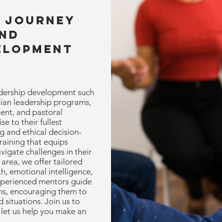
r Journey
and
elopment
dership development such
stian leadership programs,
ent, and pastoral
e to their fullest
ng and ethical decision-
aining that equips
avigate challenges in their
area, we offer tailored
, emotional intelligence,
xperienced mentors guide
ons, encouraging them to
 situations. Join us to
 let us help you make an