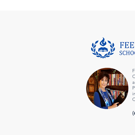
F
C
a
P
i
C