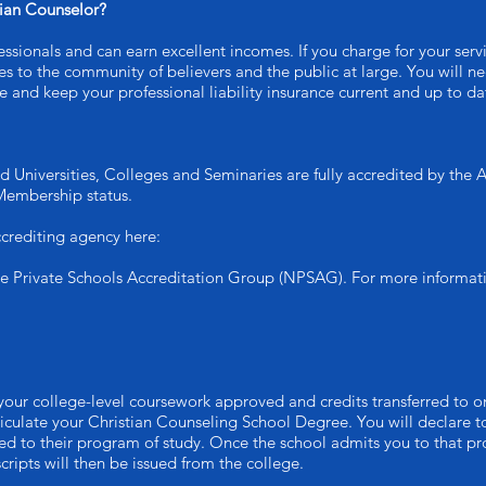
tian Counselor?
ssionals and can earn excellent incomes. If you charge for your serv
ices to the community of believers and the public at large. You will 
 and keep your professional liability insurance current and up to da
d Universities, Colleges and Seminaries are fully accredited by the
Membership status.
crediting agency here:
he Private Schools Accreditation Group (NPSAG). For more informat
your college-level coursework approved and credits transferred to on
iculate your Christian Counseling School Degree. You will declare to
d to their program of study. Once the school admits you to that pro
ripts will then be issued from the college.