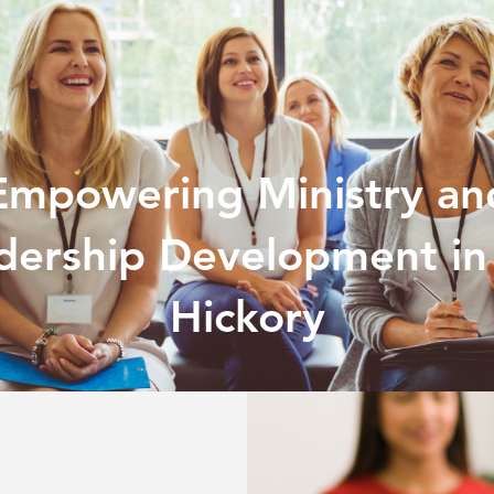
Empowering Ministry an
dership Development in
Hickory