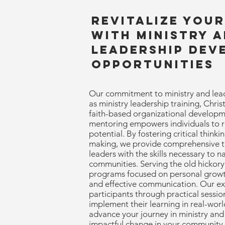
Revitalize You
with Ministry 
Leadership Dev
Opportunities
Our commitment to ministry and lea
as ministry leadership training, Chri
faith-based organizational developm
mentoring empowers individuals to ris
potential. By fostering critical thinki
making, we provide comprehensive tr
leaders with the skills necessary to n
communities. Serving the old hickory 
programs focused on personal growth
and effective communication. Our e
participants through practical sessi
implement their learning in real-world
advance your journey in ministry and
impactful change in your community.