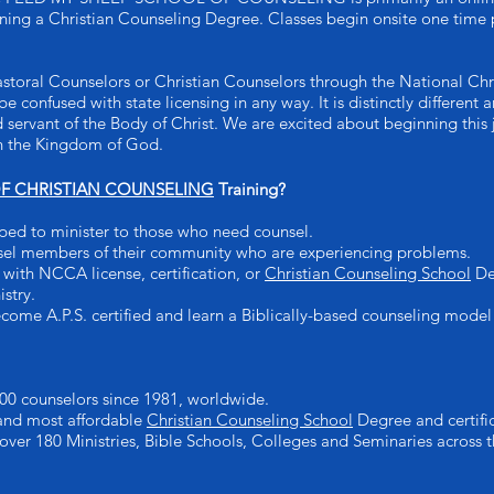
arning a Christian Counseling Degree. Classes begin onsite one time 
astoral Counselors or Christian Counselors through the National Chr
be confused with state licensing in any way. It is distinctly differen
d servant of the Body of Christ. We are excited about beginning this
 in the Kingdom of God.
 CHRISTIAN COUNSELING
Training?
ped to minister to those who need counsel.
sel members of their community who are experiencing problems.
with NCCA license, certification, or
Christian Counseling School
Deg
istry.
come A.P.S. certified and learn a Biblically-based counseling model
00 counselors since 1981, worldwide.
 and most affordable
Christian Counseling School
Degree and certific
 over 180 Ministries, Bible Schools, Colleges and Seminaries across t