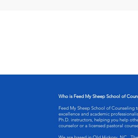
Who is Feed My Sheep School of Coun
Feed My Sheep School of Counseling tra
excellence and academic professional
Ph.D. instructors, helping you help oth
counselor or a licensed pastoral counse
We are based in Old Hickory, NC . Th