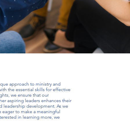
nique approach to
ministry and
 the essential skills for effective
ights, we ensure that our
her aspiring leaders enhances their
nd leadership development
. As we
re eager to make a meaningful
nterested in learning more, we