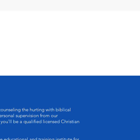
ounseling the hurting with biblical
rsonal supervision from our
you’ll be a qualified licensed Christian
ucational and training institute for