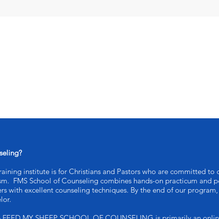
seling?
ining institute is for Christians and Pastors who are committed to c
ism. FMS School of Counseling combines hands-on practicum and pe
ers with excellent counseling techniques. By the end of our program, 
lor.
e FEED MY SHEEP SCHOOL OF COUNSELING is primarily an online ed