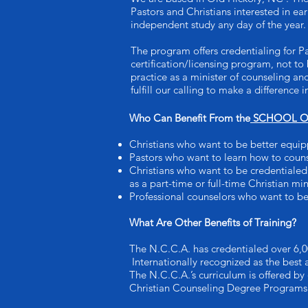
Pastors and Christians interested in e
independent study any day of the year.
The program offers credentialing for P
certification/licensing program, not to 
practice as a minister of counseling an
fulfill our calling to make a difference
Who Can Benefit From the
SCHOOL OF
Christians who want to be better equip
Pastors who want to learn how to coun
Christians who want to be credentialed 
as a part-time or full-time Christian min
Professional counselors who want to be
What Are Other Benefits of Training?
The N.C.C.A. has credentialed over 6,0
Internationally recognized as the best
The N.C.C.A.’s curriculum is offered by
Christian Counseling Degree Programs