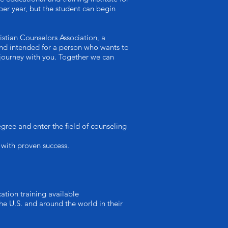
per year, but the student can begin
istian Counselors Association, a
t and intended for a person who wants to
 journey with you. Together we can
ree and enter the field of counseling
 with proven success.
ation training available
he U.S. and around the world in their