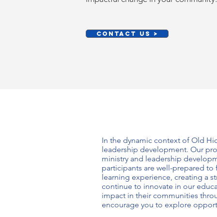
CONTACT US >
In the dynamic context of Old Hi
leadership development
. Our pr
ministry and leadership develop
participants are well-prepared to
learning experience, creating a 
continue to innovate in our educa
impact in their communities thr
encourage you to explore opport