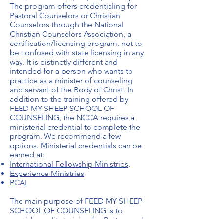
The program offers credentialing for
Pastoral Counselors or Christian
Counselors through the National
Christian Counselors Association, a
certification/licensing program, not to
be confused with state licensing in any
way. It is distinctly different and
intended for a person who wants to
practice as a minister of counseling
and servant of the Body of Christ. In
addition to the training offered by
FEED MY SHEEP SCHOOL OF
COUNSELING, the NCCA requires a
ministerial credential to complete the
program. We recommend a few
options. Ministerial credentials can be
earned at:
International Fellowship Ministries
,
Experience
Ministries
PCAI
The main purpose of FEED MY SHEEP
SCHOOL OF COUNSELING is to