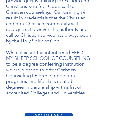
provide quality training for Pastors and
Christians who feel God’s call to
Christian counseling. Our training will
result in credentials that the Christian
and non-Christian community will
recognize. However, the authority and
call to Christian service has always been
by the Holy Spirit of God.
While it is not the intention of FEED
MY SHEEP SCHOOL OF COUNSELING
to be a degree conferring institution
we are pleased to offer Christian
Counseling Degree completion
programs and life skills related
degrees in partnership with a list of
accredited
Colleges and Universities.
Contact Us >