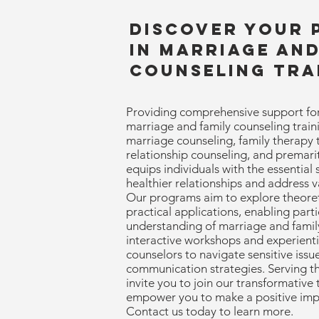
Discover Your 
in Marriage and
Counseling Tra
Providing comprehensive support for
marriage and family counseling train
marriage counseling, family therapy t
relationship counseling, and premari
equips individuals with the essential 
healthier relationships and address v
Our programs aim to explore theoret
practical applications, enabling part
understanding of marriage and famil
interactive workshops and experienti
counselors to navigate sensitive issue
communication strategies. Serving 
invite you to join our transformative 
empower you to make a positive impact
Contact us today to learn more.