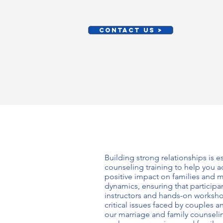
CONTACT US >
Building strong relationships is 
counseling training
to help you ac
positive impact on families and m
dynamics, ensuring that particip
instructors and hands-on worksho
critical issues faced by couples 
our
marriage and family counselin