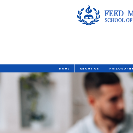
Home
About Us
Philosoph