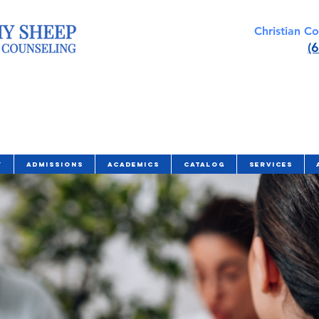
Christian C
(
y
Admissions
Academics
Catalog
Services