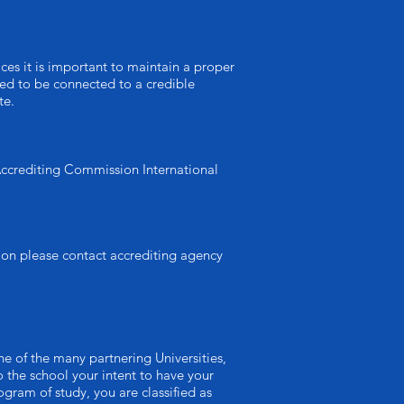
ices it is important to maintain a proper
need to be connected to a credible
te.
 Accrediting Commission International
ion please contact accrediting agency
e of the many partnering Universities,
 the school your intent to have your
gram of study, you are classified as