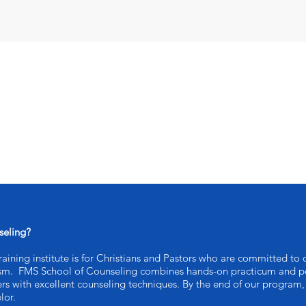
seling?
ining institute is for Christians and Pastors who are committed to c
ism. FMS School of Counseling combines hands-on practicum and pe
ers with excellent counseling techniques. By the end of our program, 
lor.