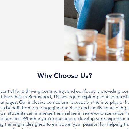
Why Choose Us?
essential for a thriving community, and our focus is providing 
hieve that. In Brentwood, TN, we equip aspiring counselors with
arriages. Our inclusive curriculum focuses on the interplay of
ants benefit from our engaging
marriage and family counseling t
ps, students can immerse themselves in real-world scenarios t
and families. Whether you're seeking to develop your expertise
g training
is designed to empower your passion for helping th