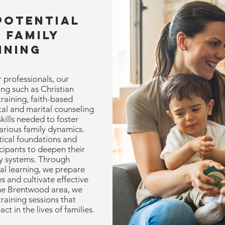
Potential
 Family
ining
 professionals, our
ing such as Christian
raining, faith-based
tal and marital counseling
skills needed to foster
arious family dynamics.
ical foundations and
icipants to deepen their
y systems. Through
al learning, we prepare
s and cultivate effective
the Brentwood area, we
training sessions that
 in the lives of families.