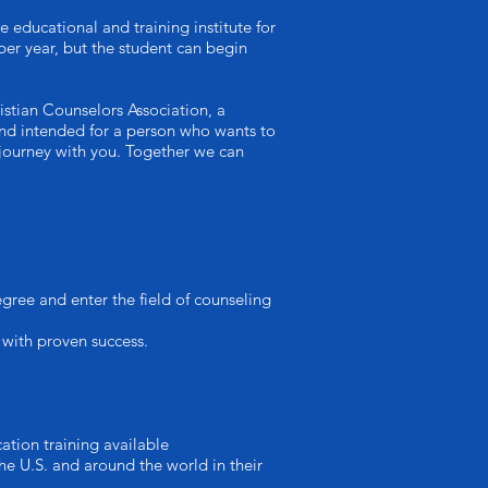
ucational and training institute for
per year, but the student can begin
istian Counselors Association, a
t and intended for a person who wants to
 journey with you. Together we can
ree and enter the field of counseling
 with proven success.
ation training available
he U.S. and around the world in their