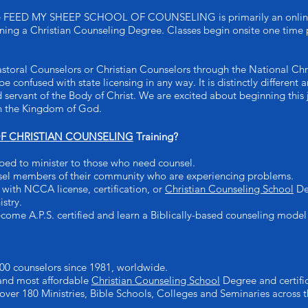
e FEED MY SHEEP SCHOOL OF COUNSELING is primarily an online ed
arning a Christian Counseling Degree. Classes begin onsite one time 
astoral Counselors or Christian Counselors through the National Chr
be confused with state licensing in any way. It is distinctly differen
d servant of the Body of Christ. We are excited about beginning this
 in the Kingdom of God.
 CHRISTIAN COUNSELING
Training?
ped to minister to those who need counsel.
sel members of their community who are experiencing problems.
with NCCA license, certification, or
Christian Counseling School
Deg
istry.
come A.P.S. certified and learn a Biblically-based counseling model
00 counselors since 1981, worldwide.
 and most affordable
Christian Counseling School
Degree and certific
 over 180 Ministries, Bible Schools, Colleges and Seminaries across t