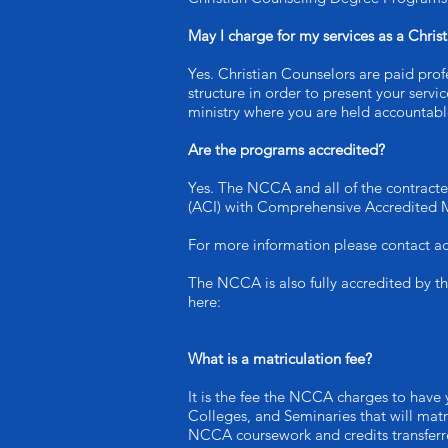
May I charge for my services as a Chris
Yes. Christian Counselors are paid profe
structure in order to present your serv
ministry where you are held accountable
Are the programs accredited?
Yes. The NCCA and all of the contracte
(ACI) with Comprehensive Accredited 
For more information please contact ac
The NCCA is also fully accredited by t
here:
What is a matriculation fee?
It is the fee the NCCA charges to have 
Colleges, and Seminaries that will matr
NCCA coursework and credits transferre