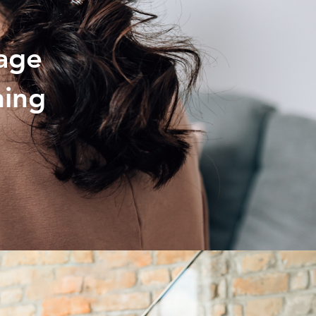
age
ning