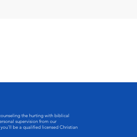
ounseling the hurting with biblical
rsonal supervision from our
you’ll be a qualified licensed Christian