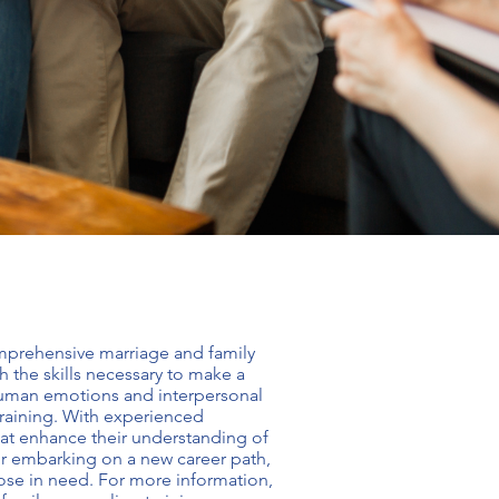
comprehensive
marriage and family
 the skills necessary to make a
 human emotions and interpersonal
raining
. With experienced
hat enhance their understanding of
 or embarking on a new career path,
ose in need. For more information,