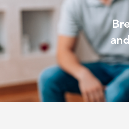
Br
and