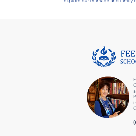
explore our
marriage and family 
F
C
a
P
i
C