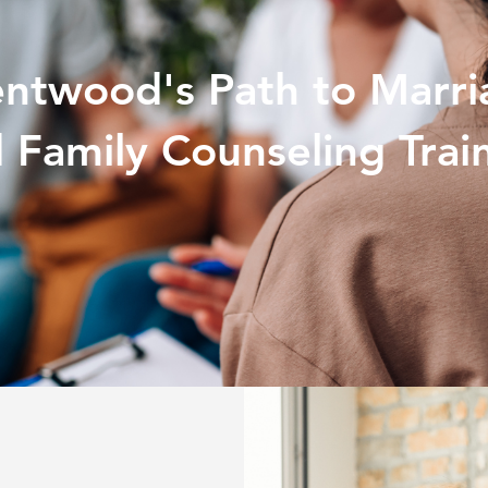
entwood's Path to Marri
 Family Counseling Trai