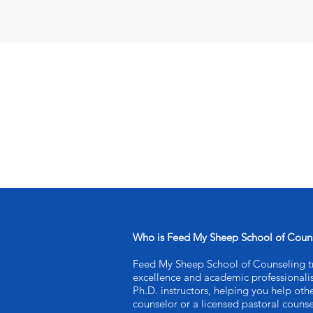
Who is Feed My Sheep School of Coun
Feed My Sheep School of Counseling tra
excellence and academic professional
Ph.D. instructors, helping you help oth
counselor or a licensed pastoral counse