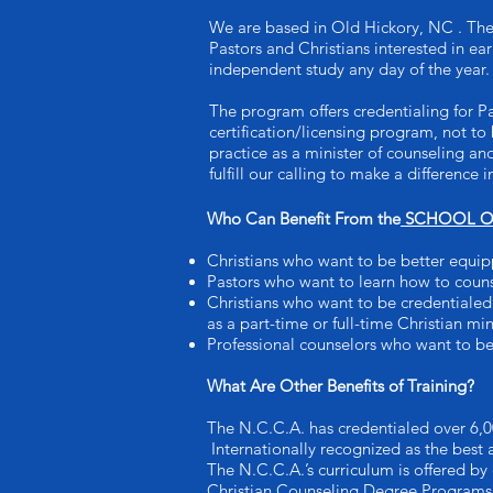
We are based in Old Hickory, NC . Th
Pastors and Christians interested in e
independent study any day of the year.
The program offers credentialing for P
certification/licensing program, not to 
practice as a minister of counseling an
fulfill our calling to make a difference
Who Can Benefit From the
SCHOOL OF
Christians who want to be better equip
Pastors who want to learn how to coun
Christians who want to be credentialed 
as a part-time or full-time Christian min
Professional counselors who want to be
What Are Other Benefits of Training?
The N.C.C.A. has credentialed over 6,0
Internationally recognized as the best
The N.C.C.A.’s curriculum is offered by
Christian Counseling Degree Programs