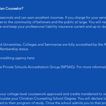
tian Counselor?
ssionals and can earn excellent incomes. If you charge for your serv
ices to the community of believers and the public at large. You will 
 and keep your professional liability insurance current and up to da
d Universities, Colleges and Seminaries are fully accredited by the
Membership status.
crediting agency here:
he Private Schools Accreditation Group (NPSAG). For more informat
your college-level coursework approved and credits transferred to on
iculate your Christian Counseling School Degree. You will declare to
d to their program of study. Once the school admits you to that pro