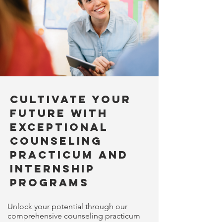
Cultivate Your
Future with
Exceptional
Counseling
Practicum and
Internship
Programs
Unlock your potential through our
comprehensive counseling practicum