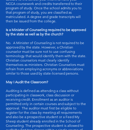
NCCA coursework and credits transferred to their
program of study. Once the school admits you to
that program of study, you are classified as
matriculated. A degree and grade transcripts will
then be issued from the college.
Is a Minister of Counseling required to be approved
by the state as well as by the church?
No. A Minister of Counseling is not required to be
approved by the state. However, a Christian
counselor must be sure not to use confusing
terminology that would identify them with the state.
Christian counselors must clearly identify
themselves as ministers. Christian Counselors must
refrain from employing acronyms or abbreviations
similar to those used by state-licensed persons.
May I Audit the Classroom?
Auditing is defined as attending a class without
participating in classwork, class discussion or
receiving credit. Enrollment as an auditor is
permitted only in certain courses and subject to the
approval. The auditor must first be eligible to
register for the class by meeting all requirements
and also be a prospective student or a Feed My
Sheep student already enrolled in the School of
Counseling. The prospective student is allowed to
audit the first two classes within a single course of