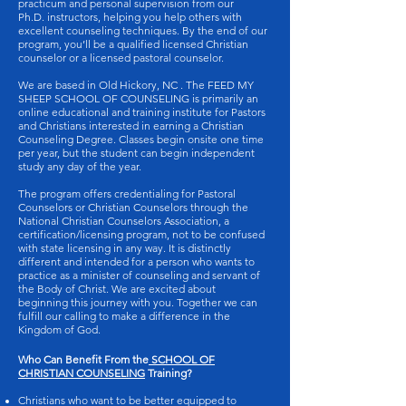
practicum and personal supervision from our
Ph.D. instructors, helping you help others with
excellent counseling techniques. By the end of our
program, you’ll be a qualified licensed Christian
counselor or a licensed pastoral counselor.
We are based in Old Hickory, NC . The FEED MY
SHEEP SCHOOL OF COUNSELING is primarily an
online educational and training institute for Pastors
and Christians interested in earning a Christian
Counseling Degree. Classes begin onsite one time
per year, but the student can begin independent
study any day of the year.
The program offers credentialing for Pastoral
Counselors or Christian Counselors through the
National Christian Counselors Association, a
certification/licensing program, not to be confused
with state licensing in any way. It is distinctly
different and intended for a person who wants to
practice as a minister of counseling and servant of
the Body of Christ. We are excited about
beginning this journey with you. Together we can
fulfill our calling to make a difference in the
Kingdom of God.
Who Can Benefit From the
SCHOOL OF
CHRISTIAN COUNSELING
Training?
Christians who want to be better equipped to