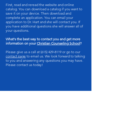
First, read and reread the website and online
catalog. You can download a catalog if you want to
save it on your device. Then download and
complete an application. You can email your
application to Dr. Hart and she will contact you. If
you have additional questions she will answer all of
your questions.
What's the best way to contact you and get more
information on your
Christian Counseling School
?
Please give us a call at
(615) 429-8119
or go to our
contact page
to email us. We look forward to talking
to you and answering any questions you may have.
Please contact us today!