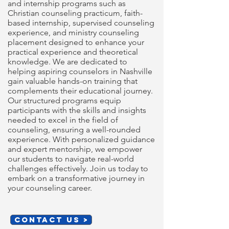
and internship programs such as
Christian counseling practicum, faith-
based internship, supervised counseling
experience, and ministry counseling
placement designed to enhance your
practical experience and theoretical
knowledge. We are dedicated to
helping aspiring counselors in Nashville
gain valuable hands-on training that
complements their educational journey.
Our structured programs equip
participants with the skills and insights
needed to excel in the field of
counseling, ensuring a well-rounded
experience. With personalized guidance
and expert mentorship, we empower
our students to navigate real-world
challenges effectively. Join us today to
embark on a transformative journey in
your counseling career.
CONTACT US >