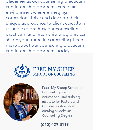
placements, our
counseling practicum
and internship programs
create an
environment where emerging
counselors thrive and develop their
unique approaches to client care. Join
us and explore how our
counseling
practicum and internship programs
can
shape your future in counseling. Learn
more about our
counseling practicum
and internship programs
today.
Feed My Sheep School of
Counseling is an
educational and training
institute for Pastors and
Christians interested in
earning a Christian
Counseling Degree.
(615) 429-8119