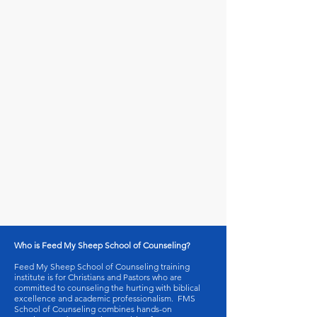
Who is Feed My Sheep School of Counseling?
Feed My Sheep School of Counseling training
institute is for Christians and Pastors who are
committed to counseling the hurting with biblical
excellence and academic professionalism. FMS
School of Counseling combines hands-on