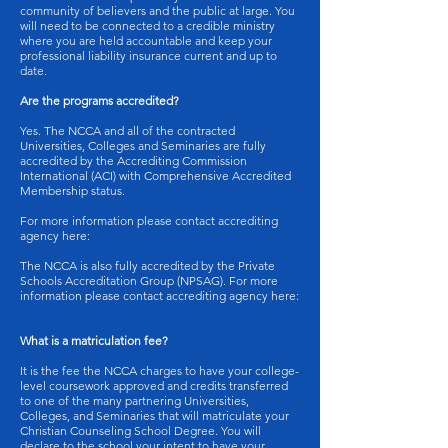
community of believers and the public at large. You
will need to be connected to a credible ministry
where you are held accountable and keep your
professional liability insurance current and up to
date.
Are the programs accredited?
Yes. The NCCA and all of the contracted
Universities, Colleges and Seminaries are fully
accredited by the Accrediting Commission
International (ACI) with Comprehensive Accredited
Membership status.
For more information please contact accrediting
agency here:
The NCCA is also fully accredited by the Private
Schools Accreditation Group (NPSAG). For more
information please contact accrediting agency here:
What is a matriculation fee?
It is the fee the NCCA charges to have your college-
level coursework approved and credits transferred
to one of the many partnering Universities,
Colleges, and Seminaries that will matriculate your
Christian Counseling School Degree. You will
declare to the school your intent to have your