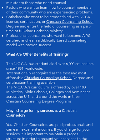
minister to those who need counsel.
Pastors who want to learn how to counsel members
of their community who are experiencing problems.
Christians who want to be credentialed with NCCA
license, certification, or
Christian Counseling School
Degree and enter the field of counseling as a part-
time or full-time Christian ministry.
Professional counselors who want to become A.P.S.
certified and learn a Biblically-based counseling
model with proven success.
What Are Other Benefits of Training?
The N.C.C.A. has credentialed over 6,000 counselors
since 1981, worldwide.
Internationally recognized as the best and most
affordable
Christian Counseling School
Degree and
certification training available
The N.C.C.A.’s curriculum is offered by over 180
Ministries, Bible Schools, Colleges and Seminaries
across the U.S. and around the world in their
Christian Counseling Degree Programs
May I charge for my services as a Christian
Counselor?
Yes. Christian Counselors are paid professionals and
can earn excellent incomes. If you charge for your
services it is important to maintain a proper
structure in order to present your services to the