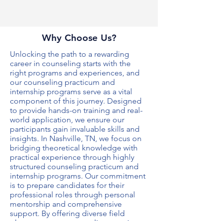
Why Choose Us?
Unlocking the path to a rewarding
career in counseling starts with the
right programs and experiences, and
our
counseling practicum and
internship programs
serve as a vital
component of this journey. Designed
to provide hands-on training and real-
world application, we ensure our
participants gain invaluable skills and
insights. In Nashville, TN, we focus on
bridging theoretical knowledge with
practical experience through highly
structured
counseling practicum and
internship programs
. Our commitment
is to prepare candidates for their
professional roles through personal
mentorship and comprehensive
support. By offering diverse field