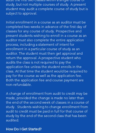
study, but not multiple courses of study. A present
student may audit a complete course of study but is
subject to approval.
Initial enrollment in a course as an auditor must be
completed two weeks in advance of the first day of
classes for any course of study. Prospective and
present students wishing to enroll in a course as an
auditor must also complete the entire application
process, including a statement of intent for
enrollment in a particular course of study as an
auditor. The student must then get approval and
return the approval. A prospective student who
audits the class is not required to pay the
application fee unless the student enrolls in the
class. At that time the student would be required to
pay for the course as well as the application fee.
Both the application fee and course payment are
non-refundable.
A change of enrollment from audit to credit may be
made, provided the change is made no later than
the end of the second week of classes in a course of
study. Students wishing to change enrollment from
audit to credit must be paid in full for that course of
study by the end of the second class that has been
audited.
How Do I Get Started?