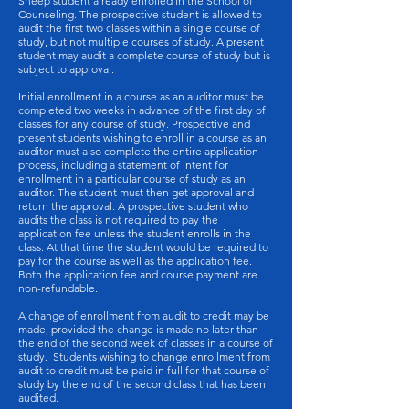
Sheep student already enrolled in the School of
Counseling. The prospective student is allowed to
audit the first two classes within a single course of
study, but not multiple courses of study. A present
student may audit a complete course of study but is
subject to approval.
Initial enrollment in a course as an auditor must be
completed two weeks in advance of the first day of
classes for any course of study. Prospective and
present students wishing to enroll in a course as an
auditor must also complete the entire application
process, including a statement of intent for
enrollment in a particular course of study as an
auditor. The student must then get approval and
return the approval. A prospective student who
audits the class is not required to pay the
application fee unless the student enrolls in the
class. At that time the student would be required to
pay for the course as well as the application fee.
Both the application fee and course payment are
non-refundable.
A change of enrollment from audit to credit may be
made, provided the change is made no later than
the end of the second week of classes in a course of
study. Students wishing to change enrollment from
audit to credit must be paid in full for that course of
study by the end of the second class that has been
audited.