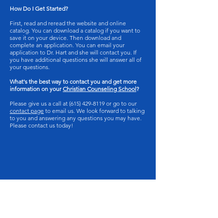
How Do I Get Started?
First, read and reread the website and online
catalog. You can download a catalog if you want to
save it on your device. Then download and
complete an application. You can email your
application to Dr. Hart and she will contact you. If
you have additional questions she will answer all of
your questions.
What's the best way to contact you and get more
information on your
Christian Counseling School
?
Please give us a call at
(615) 429-8119
or go to our
contact page
to email us. We look forward to talking
to you and answering any questions you may have.
Please contact us today!