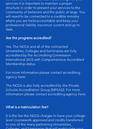
services it is important to maintain a proper
structure in order to present your services to the
community of believers and the public at large. You
will need to be connected to a credible ministry
where you are held accountable and keep your
professional liability insurance current and up to
date.
Are the programs accredited?
Yes. The NCCA and all of the contracted
Universities, Colleges and Seminaries are fully
accredited by the Accrediting Commission
International (ACI) with Comprehensive Accredited
Membership status.
For more information please contact accrediting
agency here:
The NCCA is also fully accredited by the Private
Schools Accreditation Group (NPSAG). For more
information please contact accrediting agency here:
What is a matriculation fee?
It is the fee the NCCA charges to have your college-
level coursework approved and credits transferred
to one of the many partnering Universities,
Colleges, and Seminaries that will matriculate your