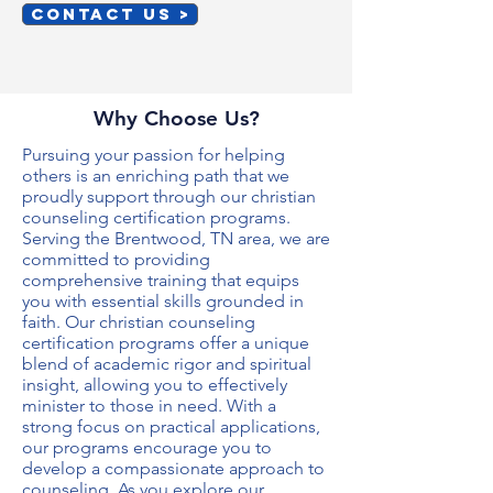
CONTACT US >
Why Choose Us?
Pursuing your passion for helping
others is an enriching path that we
proudly support through our
christian
counseling certification programs
.
Serving the Brentwood, TN area, we are
committed to providing
comprehensive training that equips
you with essential skills grounded in
faith. Our
christian counseling
certification programs
offer a unique
blend of academic rigor and spiritual
insight, allowing you to effectively
minister to those in need. With a
strong focus on practical applications,
our programs encourage you to
develop a compassionate approach to
counseling. As you explore our