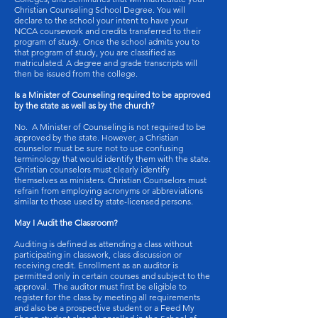
Christian Counseling School Degree. You will
declare to the school your intent to have your
NCCA coursework and credits transferred to their
program of study. Once the school admits you to
that program of study, you are classified as
matriculated. A degree and grade transcripts will
then be issued from the college.
Is a Minister of Counseling required to be approved
by the state as well as by the church?
No. A Minister of Counseling is not required to be
approved by the state. However, a Christian
counselor must be sure not to use confusing
terminology that would identify them with the state.
Christian counselors must clearly identify
themselves as ministers. Christian Counselors must
refrain from employing acronyms or abbreviations
similar to those used by state-licensed persons.
May I Audit the Classroom?
Auditing is defined as attending a class without
participating in classwork, class discussion or
receiving credit. Enrollment as an auditor is
permitted only in certain courses and subject to the
approval. The auditor must first be eligible to
register for the class by meeting all requirements
and also be a prospective student or a Feed My