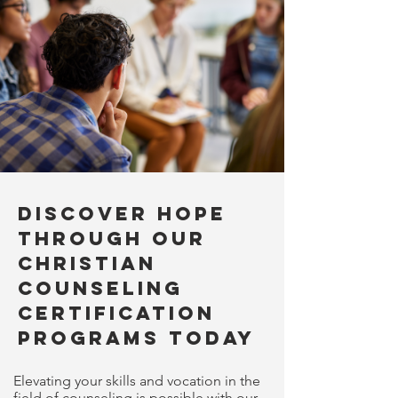
Discover Hope
Through Our
Christian
Counseling
Certification
Programs Today
Elevating your skills and vocation in the
field of counseling is possible with our