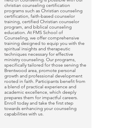
christian counseling certification
programs such as Christian counseling
certification, faith-based counselor
training, certified Christian counselor
program, and biblical counseling
education. At FMS School of
Counseling, we offer comprehensive
training designed to equip you with the
spiritual insights and therapeutic
techniques necessary for effective
ministry counseling. Our programs,
specifically tailored for those serving the
Brentwood area, promote personal
growth and professional development
rooted in faith. Participants benefit from
a blend of practical experience and
academic excellence, which deeply
prepares them for impactful careers.
Enroll today and take the first step
towards enhancing your counseling
capabilities with us.