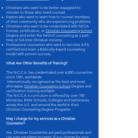
Christians who want to be better equipped to
minister to those who need counsel.
Pastors who want to learn how to counsel members
of their community who are experiencing problems.
Christians who want to be credentialed with NCCA
license, certification, or
Christian Counseling School
Degree and enter the field of counseling as a part-
time or full-time Christian ministry.
Professional counselors who want to become A.P.S.
certified and learn a Biblically-based counseling
model with proven success.
What Are Other Benefits of Training?
The N.C.C.A. has credentialed over 6,000 counselors
since 1981, worldwide.
Internationally recognized as the best and most
affordable
Christian Counseling School
Degree and
certification training available
The N.C.C.A.’s curriculum is offered by over 180
Ministries, Bible Schools, Colleges and Seminaries
across the U.S. and around the world in their
Christian Counseling Degree Programs
May I charge for my services as a Christian
Counselor?
Yes. Christian Counselors are paid professionals and
can earn excellent incomes. If you charge for your