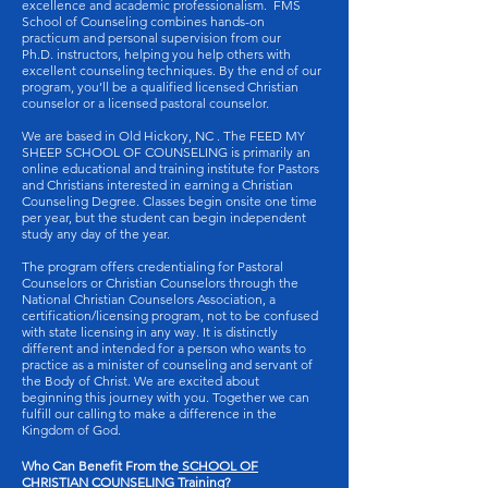
excellence and academic professionalism. FMS
School of Counseling combines hands-on
practicum and personal supervision from our
Ph.D. instructors, helping you help others with
excellent counseling techniques. By the end of our
program, you’ll be a qualified licensed Christian
counselor or a licensed pastoral counselor.
We are based in Old Hickory, NC . The FEED MY
SHEEP SCHOOL OF COUNSELING is primarily an
online educational and training institute for Pastors
and Christians interested in earning a Christian
Counseling Degree. Classes begin onsite one time
per year, but the student can begin independent
study any day of the year.
The program offers credentialing for Pastoral
Counselors or Christian Counselors through the
National Christian Counselors Association, a
certification/licensing program, not to be confused
with state licensing in any way. It is distinctly
different and intended for a person who wants to
practice as a minister of counseling and servant of
the Body of Christ. We are excited about
beginning this journey with you. Together we can
fulfill our calling to make a difference in the
Kingdom of God.
Who Can Benefit From the
SCHOOL OF
CHRISTIAN COUNSELING
Training?