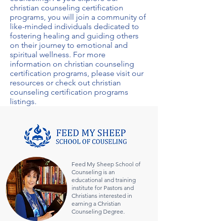
christian counseling certification
programs
, you will join a community of
like-minded individuals dedicated to
fostering healing and guiding others
on their journey to emotional and
spiritual wellness. For more
information on
christian counseling
certification programs
, please visit our
resources or check out
christian
counseling certification programs
listings.
Feed My Sheep School of
Counseling is an
educational and training
institute for Pastors and
Christians interested in
earning a Christian
Counseling Degree.