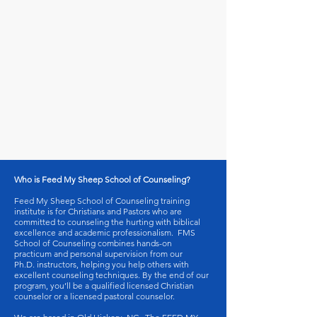
Who is Feed My Sheep School of Counseling?
Feed My Sheep School of Counseling training
institute is for Christians and Pastors who are
committed to counseling the hurting with biblical
excellence and academic professionalism. FMS
School of Counseling combines hands-on
practicum and personal supervision from our
Ph.D. instructors, helping you help others with
excellent counseling techniques. By the end of our
program, you’ll be a qualified licensed Christian
counselor or a licensed pastoral counselor.