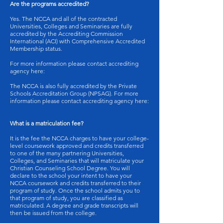
Are the programs accredited?
Yes. The NCCA and all of the contracted
Universities, Colleges and Seminaries are fully
accredited by the Accrediting Commission
International (ACI) with Comprehensive Accredited
Membership status.
For more information please contact accrediting
agency here:
The NCCA is also fully accredited by the Private
Schools Accreditation Group (NPSAG). For more
information please contact accrediting agency here:
What is a matriculation fee?
It is the fee the NCCA charges to have your college-
level coursework approved and credits transferred
to one of the many partnering Universities,
Colleges, and Seminaries that will matriculate your
Christian Counseling School Degree. You will
declare to the school your intent to have your
NCCA coursework and credits transferred to their
program of study. Once the school admits you to
that program of study, you are classified as
matriculated. A degree and grade transcripts will
then be issued from the college.