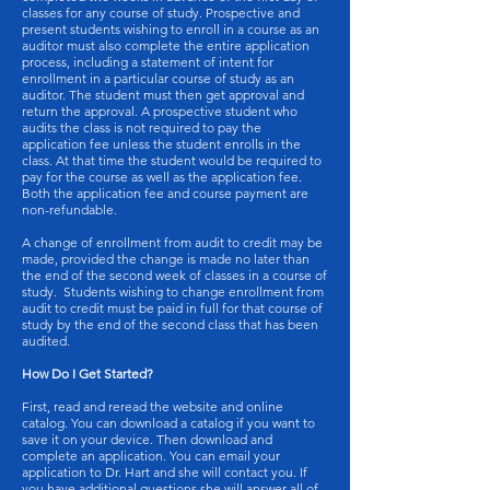
classes for any course of study. Prospective and
present students wishing to enroll in a course as an
auditor must also complete the entire application
process, including a statement of intent for
enrollment in a particular course of study as an
auditor. The student must then get approval and
return the approval. A prospective student who
audits the class is not required to pay the
application fee unless the student enrolls in the
class. At that time the student would be required to
pay for the course as well as the application fee.
Both the application fee and course payment are
non-refundable.
A change of enrollment from audit to credit may be
made, provided the change is made no later than
the end of the second week of classes in a course of
study. Students wishing to change enrollment from
audit to credit must be paid in full for that course of
study by the end of the second class that has been
audited.
How Do I Get Started?
First, read and reread the website and online
catalog. You can download a catalog if you want to
save it on your device. Then download and
complete an application. You can email your
application to Dr. Hart and she will contact you. If
you have additional questions she will answer all of