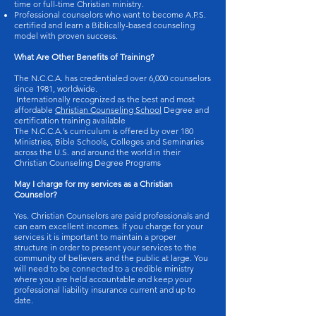
time or full-time Christian ministry.
Professional counselors who want to become A.P.S.
certified and learn a Biblically-based counseling
model with proven success.
What Are Other Benefits of Training?
The N.C.C.A. has credentialed over 6,000 counselors
since 1981, worldwide.
Internationally recognized as the best and most
affordable
Christian Counseling School
Degree and
certification training available
The N.C.C.A.’s curriculum is offered by over 180
Ministries, Bible Schools, Colleges and Seminaries
across the U.S. and around the world in their
Christian Counseling Degree Programs
May I charge for my services as a Christian
Counselor?
Yes. Christian Counselors are paid professionals and
can earn excellent incomes. If you charge for your
services it is important to maintain a proper
structure in order to present your services to the
community of believers and the public at large. You
will need to be connected to a credible ministry
where you are held accountable and keep your
professional liability insurance current and up to
date.