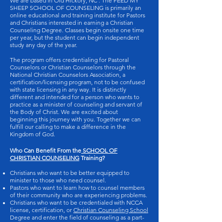
We are based in Old Hickory, NC . The FEED MY
SHEEP SCHOOL OF COUNSELING is primarily an
online educational and training institute for Pastors
and Christians interested in earning a Christian
Counseling Degree. Classes begin onsite one time
per year, but the student can begin independent
study any day of the year.
The program offers credentialing for Pastoral
Counselors or Christian Counselors through the
National Christian Counselors Association, a
certification/licensing program, not to be confused
with state licensing in any way. It is distinctly
different and intended for a person who wants to
practice as a minister of counseling and servant of
the Body of Christ. We are excited about
beginning this journey with you. Together we can
fulfill our calling to make a difference in the
Kingdom of God.
Who Can Benefit From the
SCHOOL OF
CHRISTIAN COUNSELING
Training?
Christians who want to be better equipped to
minister to those who need counsel.
Pastors who want to learn how to counsel members
of their community who are experiencing problems.
Christians who want to be credentialed with NCCA
license, certification, or
Christian Counseling School
Degree and enter the field of counseling as a part-