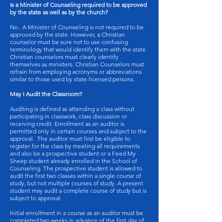
Is a Minister of Counseling required to be approved
by the state as well as by the church?
No. A Minister of Counseling is not required to be
approved by the state. However, a Christian
counselor must be sure not to use confusing
terminology that would identify them with the state.
Christian counselors must clearly identify
themselves as ministers. Christian Counselors must
refrain from employing acronyms or abbreviations
similar to those used by state-licensed persons.
May I Audit the Classroom?
Auditing is defined as attending a class without
participating in classwork, class discussion or
receiving credit. Enrollment as an auditor is
permitted only in certain courses and subject to the
approval. The auditor must first be eligible to
register for the class by meeting all requirements
and also be a prospective student or a Feed My
Sheep student already enrolled in the School of
Counseling. The prospective student is allowed to
audit the first two classes within a single course of
study, but not multiple courses of study. A present
student may audit a complete course of study but is
subject to approval.
Initial enrollment in a course as an auditor must be
completed two weeks in advance of the first day of