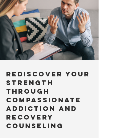
Rediscover Your
Strength
Through
Compassionate
Addiction and
Recovery
Counseling