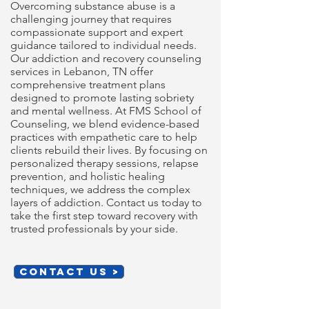
Overcoming substance abuse is a
challenging journey that requires
compassionate support and expert
guidance tailored to individual needs.
Our addiction and recovery counseling
services in Lebanon, TN offer
comprehensive treatment plans
designed to promote lasting sobriety
and mental wellness. At FMS School of
Counseling, we blend evidence-based
practices with empathetic care to help
clients rebuild their lives. By focusing on
personalized therapy sessions, relapse
prevention, and holistic healing
techniques, we address the complex
layers of addiction. Contact us today to
take the first step toward recovery with
trusted professionals by your side.
CONTACT US >