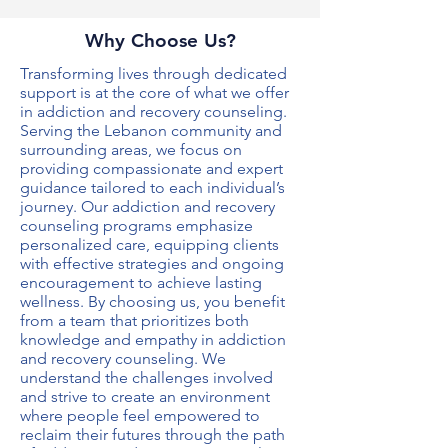
Why Choose Us?
Transforming lives through dedicated
support is at the core of what we offer
in
addiction and recovery counseling
.
Serving the Lebanon community and
surrounding areas, we focus on
providing compassionate and expert
guidance tailored to each individual’s
journey. Our
addiction and recovery
counseling
programs emphasize
personalized care, equipping clients
with effective strategies and ongoing
encouragement to achieve lasting
wellness. By choosing us, you benefit
from a team that prioritizes both
knowledge and empathy in
addiction
and recovery counseling
. We
understand the challenges involved
and strive to create an environment
where people feel empowered to
reclaim their futures through the path